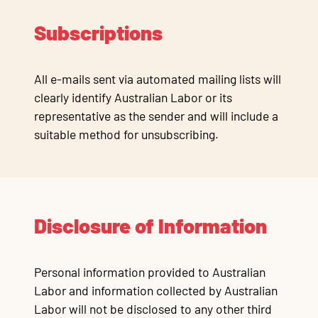
Subscriptions
All e-mails sent via automated mailing lists will
clearly identify Australian Labor or its
representative as the sender and will include a
suitable method for unsubscribing.
Disclosure of Information
Personal information provided to Australian
Labor and information collected by Australian
Labor will not be disclosed to any other third