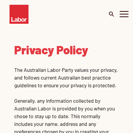
About
Privacy Policy
Budget 2026
The Australian Labor Party values your privacy,
Our Work
and follows current Australian best practice
guidelines to ensure your privacy is protected.
Portfolio
Me
De
Generally, any information collected by
Surveys
Mi
Australian Labor is provided by you when you
chose to stay up to date. This normally
News
C
Te
Te
Te
Te
Te
Go
includes your name, address and any
Cl
Ur
preferences chosen by you in creating your