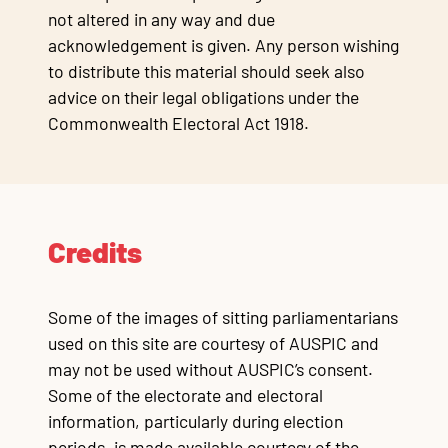
not altered in any way and due
acknowledgement is given. Any person wishing
to distribute this material should seek also
advice on their legal obligations under the
Commonwealth Electoral Act 1918.
Credits
Some of the images of sitting parliamentarians
used on this site are courtesy of AUSPIC and
may not be used without AUSPIC’s consent.
Some of the electorate and electoral
information, particularly during election
periods, is made available courtesy of the