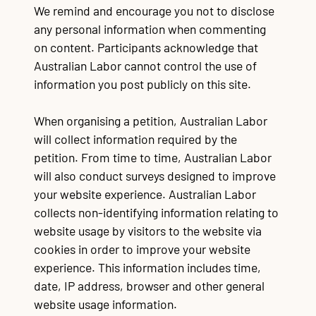
We remind and encourage you not to disclose
any personal information when commenting
on content. Participants acknowledge that
Australian Labor cannot control the use of
information you post publicly on this site.
When organising a petition, Australian Labor
will collect information required by the
petition. From time to time, Australian Labor
will also conduct surveys designed to improve
your website experience. Australian Labor
collects non-identifying information relating to
website usage by visitors to the website via
cookies in order to improve your website
experience. This information includes time,
date, IP address, browser and other general
website usage information.