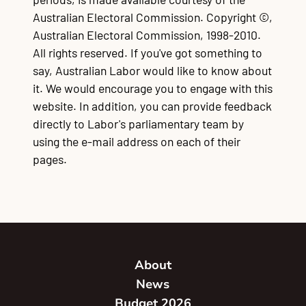
Australian Electoral Commission. Copyright ©,
Australian Electoral Commission, 1998-2010.
All rights reserved. If you've got something to
say, Australian Labor would like to know about
it. We would encourage you to engage with this
website. In addition, you can provide feedback
directly to Labor's parliamentary team by
using the e-mail address on each of their
pages.
About
News
Budget 2026