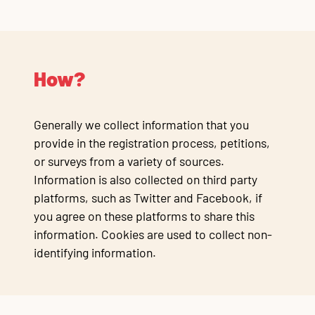
How?
Generally we collect information that you
provide in the registration process, petitions,
or surveys from a variety of sources.
Information is also collected on third party
platforms, such as Twitter and Facebook, if
you agree on these platforms to share this
information. Cookies are used to collect non-
identifying information.