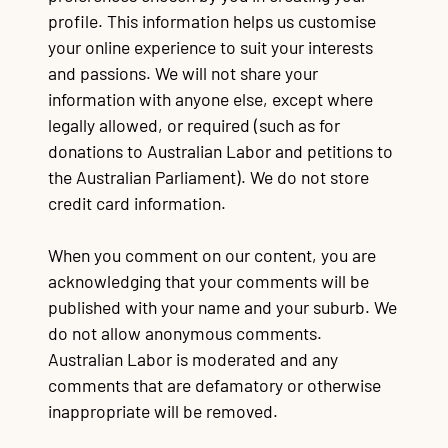
profile. This information helps us customise
Contact
TR
TR
TR
TR
T
TR
Ba
Wo
Au
Re
Wo
Im
Go
Re
Re
Cr
La
Lo
Fu
Po
Qu
CQ
Qu
Mi
$3
Al
90
Re
Du
Ma
Mo
$1
Re
Qu
your online experience to suit your interests
Mi
po
po
On
fe
wa
of
c
tu
su
e
A
re
pr
s
sa
Li
re
P
ap
Na
st
C
and passions. We will not share your
Mu
Bu
Jo
Vo
information with anyone else, except where
legally allowed, or required (such as for
donations to Australian Labor and petitions to
the Australian Parliament). We do not store
credit card information.
When you comment on our content, you are
acknowledging that your comments will be
published with your name and your suburb. We
do not allow anonymous comments.
Australian Labor is moderated and any
comments
that are defamatory or otherwise
inappropriate will be removed.