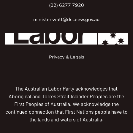
(02) 6277 7920
minister.watt@dcceew.gov.au
Privacy & Legals
The Australian Labor Party acknowledges that
Aboriginal and Torres Strait Islander Peoples are the
First Peoples of Australia. We acknowledge the
continued connection that First Nations people have to
the lands and waters of Australia.