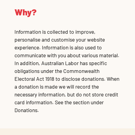
Why?
Information is collected to improve,
personalise and customise your website
experience. Information is also used to
communicate with you about various material.
In addition, Australian Labor has specific
obligations under the Commonwealth
Electoral Act 1918 to disclose donations. When
a donation is made we will record the
necessary information, but do not store credit
card information. See the section under
Donations.