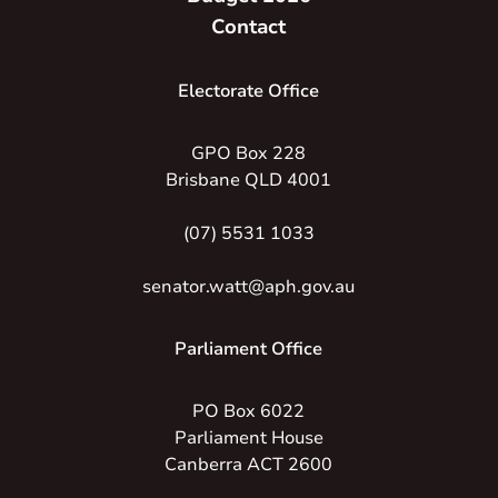
Contact
Electorate Office
GPO Box 228
Brisbane QLD 4001
(07) 5531 1033
senator.watt@aph.gov.au
Parliament Office
PO Box 6022
Parliament House
Canberra ACT 2600