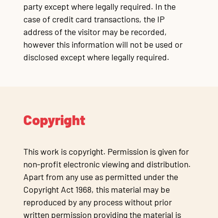
party except where legally required. In the
case of credit card transactions, the IP
address of the visitor may be recorded,
however this information will not be used or
disclosed except where legally required.
Copyright
This work is copyright. Permission is given for
non-profit electronic viewing and distribution.
Apart from any use as permitted under the
Copyright Act 1968, this material may be
reproduced by any process without prior
written permission providing the material is